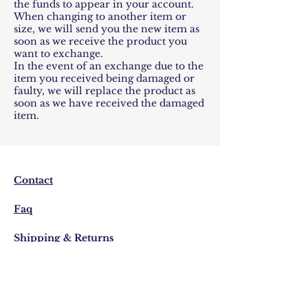
the funds to appear in your account.
When changing to another item or
size, we will send you the new item as
soon as we receive the product you
want to exchange.
In the event of an exchange due to the
item you received being damaged or
faulty, we will replace the product as
soon as we have received the damaged
item.
Contact
Faq
Shipping & Returns
Store Policy