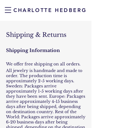
CHARLOTTE HEDBERG
Shipping & Returns
Shipping Information
We offer free shipping on all orders.
All jewelry is handmade and made to
order. The production time is
approximately 2-5 working days.
Sweden: Packages arrive
approximately 1-5 working days after
they have been sent. Europe: Packages
arrive approximately 4-15 business
days after being shipped, depending
on destination country. Rest of the
World: Packages arrive approximately
6-20 business days after being
shipped, depending on the destination