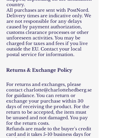
country.
All purchases are sent with PostNord.
Delivery times are indicative only. We
are not responsible for any delays
caused by payment authorization,
customs clearance processes or other
unforeseen activities. You may be
charged for taxes and fees if you live
outside the EU. Contact your local
postal service for information.
Returns & Exchange Policy
For returns and exchanges, please
contact
charlotte@charlottehedberg.se
for guidance. You can return or
exchange your purchase within 30
days of receiving the product. For the
return to be accepted, the item must
be unused and not damaged. You pay
for the return costs.
Refunds are made to the buyer's credit
card and it takes 5-10 business days for